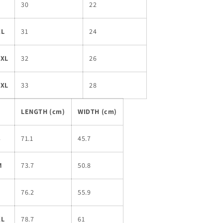
L
30
22
XL
31
24
2XL
32
26
3XL
33
28
LENGTH (cm)
WIDTH (cm)
S
71.1
45.7
M
73.7
50.8
L
76.2
55.9
XL
78.7
61