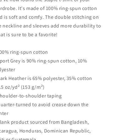
rdrobe. It's made of 100% ring-spun cotton
d is soft and comfy. The double stitching on
e neckline and sleeves add more durability to
at is sure to be a favorite!
100% ring-spun cotton
Sport Grey is 90% ring-spun cotton, 10%
lyester
Dark Heather is 65% polyester, 35% cotton
4.5 oz/yd² (153 g/m²)
Shoulder-to-shoulder taping
Quarter-turned to avoid crease down the
nter
Blank product sourced from Bangladesh,
caragua, Honduras, Dominican Republic,
iti or Guatemala