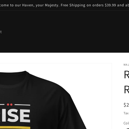
come to our Haven, your Majesty. Free Shipping on orders $39.99 and a
t
MAJ
R
R
R
$
pr
Tax
Col