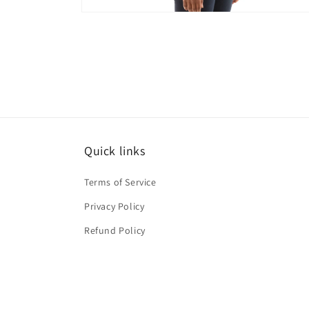
Open
media
10
in
modal
Quick links
Terms of Service
Privacy Policy
Refund Policy