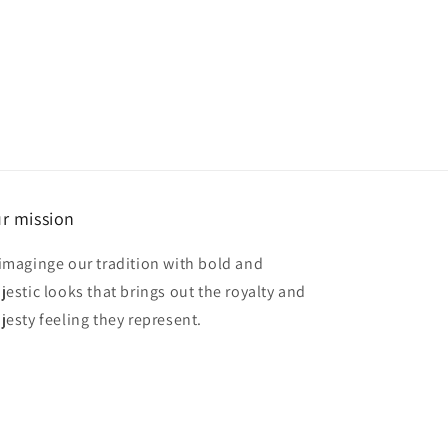
r mission
imaginge our tradition with bold and
jestic looks that brings out the royalty and
jesty feeling they represent.