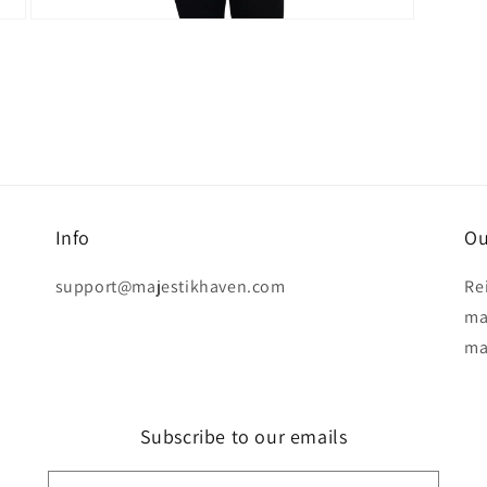
Open
media
11
in
modal
Info
Ou
support@majestikhaven.com
Re
ma
ma
Subscribe to our emails