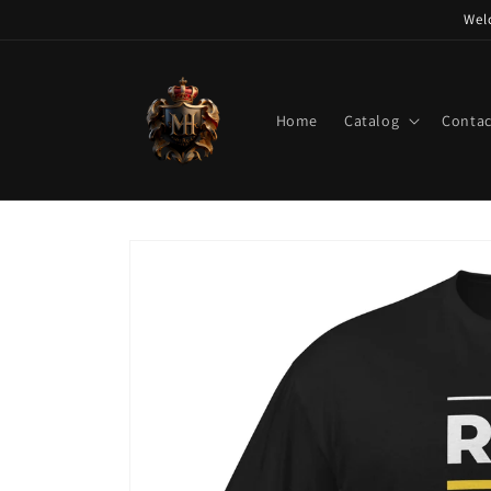
Skip to
Wel
content
Home
Catalog
Contac
Skip to
product
information