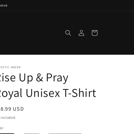
bove
Log
Cart
in
ESTIC HAVEN
ise Up & Pray
oyal Unisex T-Shirt
egular
28.99 USD
ice
 included.
or