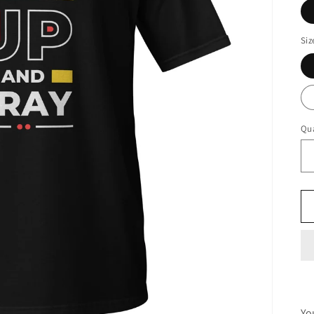
Siz
Qua
Yo