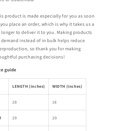
is product is made especially for you as soon
 you place an order, which is why it takes us a
t longer to deliver it to you. Making products
 demand instead of in bulk helps reduce
erproduction, so thank you for making
oughtful purchasing decisions!
ze guide
LENGTH (inches)
WIDTH (inches)
S
28
18
M
29
20