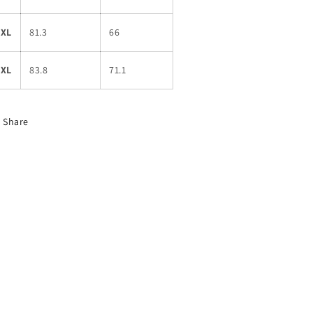
2XL
81.3
66
3XL
83.8
71.1
Share